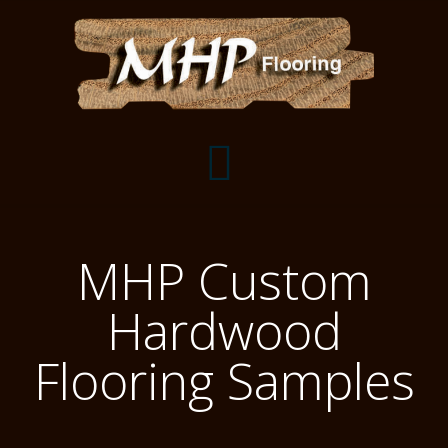
Flooring Samples
MHP Custom
Flooring Installation Gallery
Hardwood
Flooring Installation Gallery
Mantels, Shelves and Millwork
Flooring Samples
Customer Snapshots
Mantels
About MHP
Shelves
Millwork and Trim
Contact