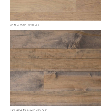
White Oak with Pickled Oak
Hard Brown Maple with Stonewash