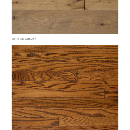
White Oak with Ash