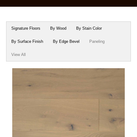
Box Beams
About Crafted in Ohio
Stair Treads
Oak Heirlooms
Signature Floors
By Wood
By Stain Color
Millwork & Trim
Contact Us
By Surface Finish
By Edge Bevel
Paneling
View All