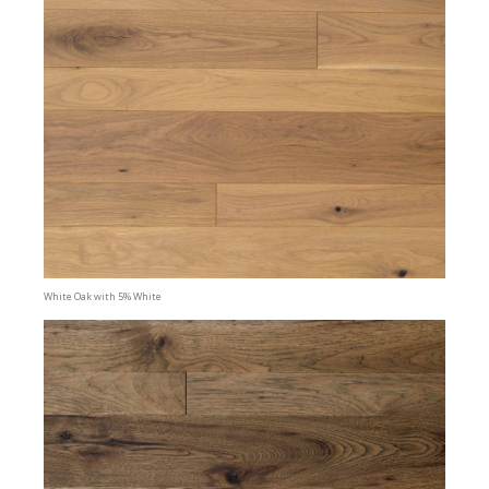
White Oak with 5% White