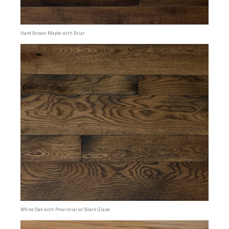
Hard Brown Maple with Briar
White Oak with Provincial w/ Black Glaze