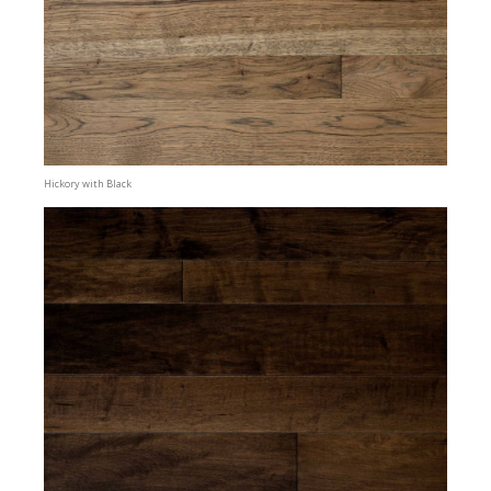
Hickory with Black