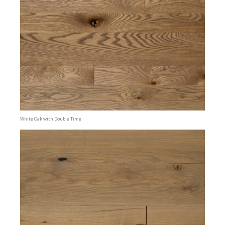
White Oak with Double Time