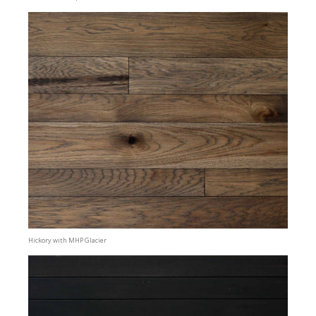
Hickory with MHP Glacier