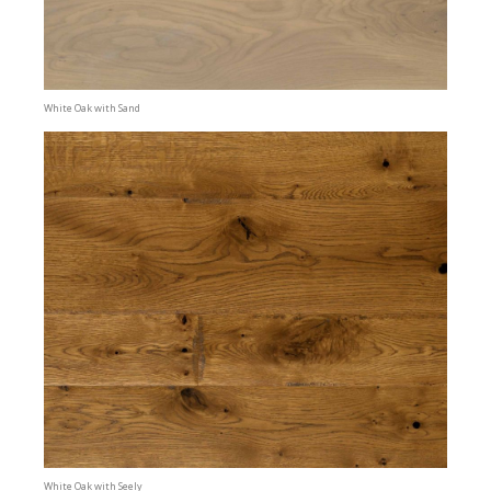
White Oak with Sand
White Oak with Seely