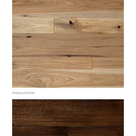
Hickory with Ash