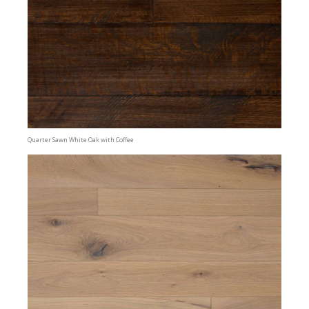
Quarter Sawn White Oak with Coffee