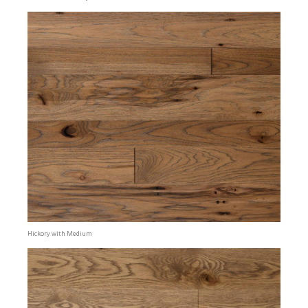
Hickory with Medium