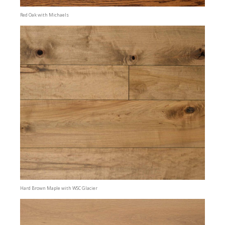
Red Oak with Michaels
Hard Brown Maple with WSC Glacier