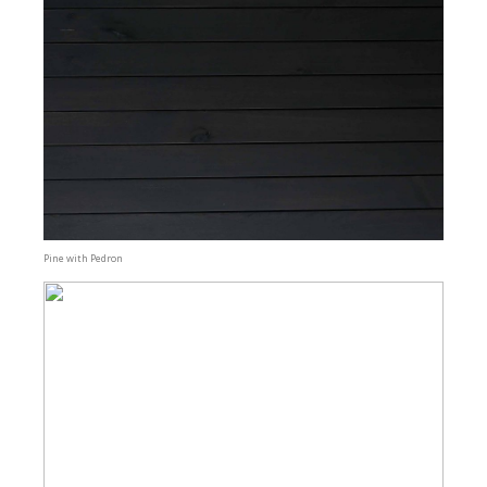
Pine with Pedron